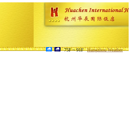
75F ~ 91F
Hangzhou Weather