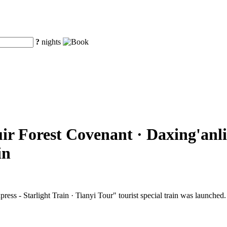
?
nights
ir Forest Covenant · Daxing'anli
in
ss - Starlight Train · Tianyi Tour" tourist special train was launched.