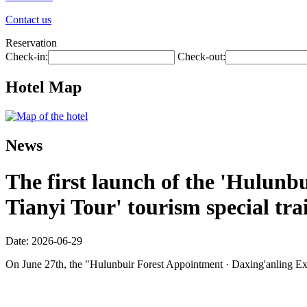
Contact us
Reservation
Check-in:
Check-out:
Hotel Map
News
The first launch of the 'Hulunbu
Tianyi Tour' tourism special tra
Date: 2026-06-29
On June 27th, the "Hulunbuir Forest Appointment · Daxing'anling Expre