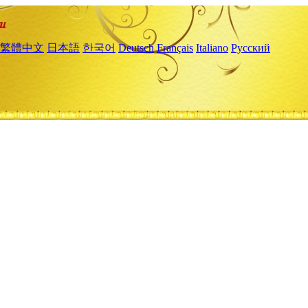
繁體中文
日本語
한국어
Deutsch
Français
Italiano
Русский