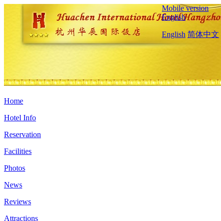
Mobile version
English
English
简体中文
Home
Hotel Info
Reservation
Facilities
Photos
News
Reviews
Attractions