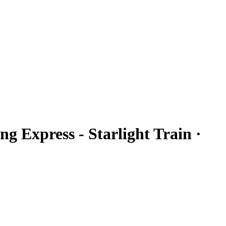
ng Express - Starlight Train ·