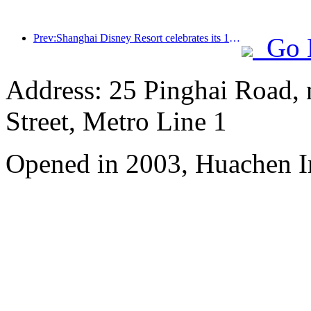
Prev:Shanghai Disney Resort celebrates its 10th anniversary, receiving over 100 million visitors in total
Go 
Address: 25 Pinghai Road,
Street, Metro Line 1
Opened in 2003, Huachen I