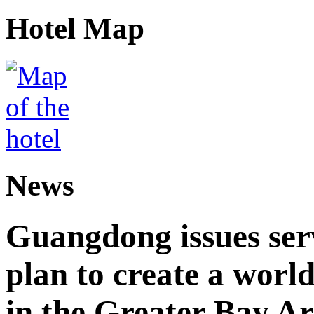
Hotel Map
News
Guangdong issues ser
plan to create a world
in the Greater Bay A