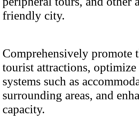
peripheral tours, and other 
friendly city.
Comprehensively promote the
tourist attractions, optimiz
systems such as accommodat
surrounding areas, and enh
capacity.