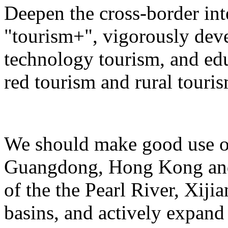
Deepen the cross-border in
"tourism+", vigorously deve
technology tourism, and ed
red tourism and rural touris
We should make good use of 
Guangdong, Hong Kong and 
of the the Pearl River, Xiji
basins, and actively expand 