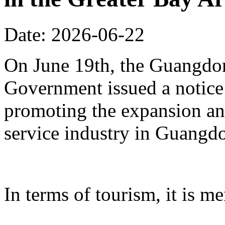
Date: 2026-06-22
On June 19th, the Guangdon
Government issued a notice
promoting the expansion an
service industry in Guangd
In terms of tourism, it is me