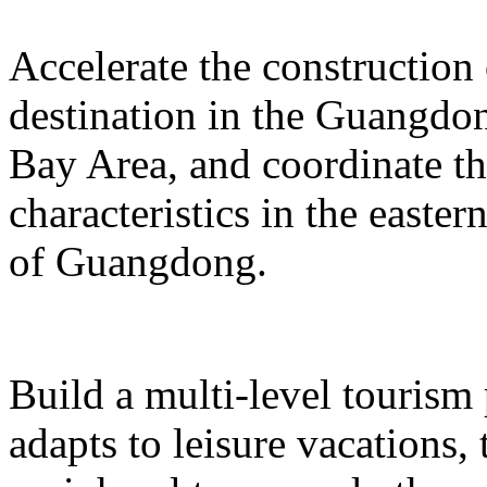
Accelerate the construction
destination in the Guangd
Bay Area, and coordinate t
characteristics in the easte
of Guangdong.
Build a multi-level tourism
adapts to leisure vacations