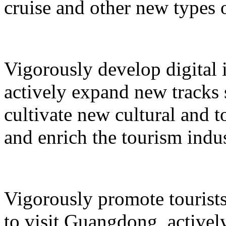
cruise and other new types 
Vigorously develop digital 
actively expand new tracks 
cultivate new cultural and 
and enrich the tourism indus
Vigorously promote tourists
to visit Guangdong, active