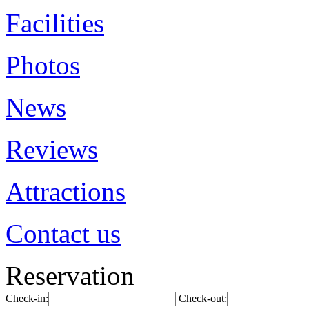
Facilities
Photos
News
Reviews
Attractions
Contact us
Reservation
Check-in:
Check-out: