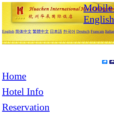
Mobile 
Englis
English
简体中文
繁體中文
日本語
한국어
Deutsch
Français
Itali
Home
Hotel Info
Reservation