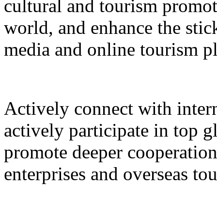
cultural and tourism promot
world, and enhance the stic
media and online tourism p
Actively connect with inter
actively participate in top 
promote deeper cooperation
enterprises and overseas to