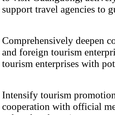
support travel agencies to gu
Comprehensively deepen co
and foreign tourism enterpri
tourism enterprises with pot
Intensify tourism promotion
cooperation with official med