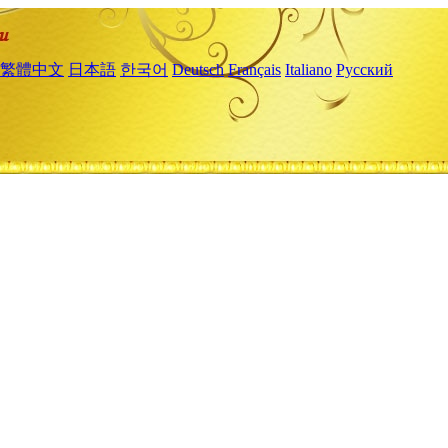
繁體中文
日本語
한국어
Deutsch
Français
Italiano
Русский