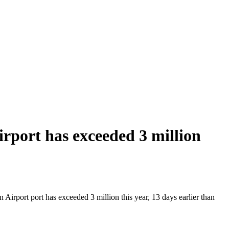
port has exceeded 3 million
irport port has exceeded 3 million this year, 13 days earlier than