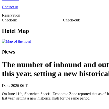
Contact us
Reservation
Check-in:
Check-out:
Hotel Map
News
The number of inbound and outb
this year, setting a new historic
Date: 2026-06-11
On June 11th, Shenzhen Special Economic Zone reported that as of Jun
last year, setting a new historical high for the same period.