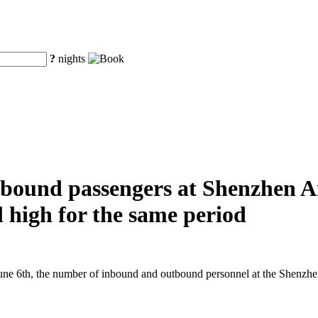
?
nights
ound passengers at Shenzhen Air
al high for the same period
e 6th, the number of inbound and outbound personnel at the Shenzhen A