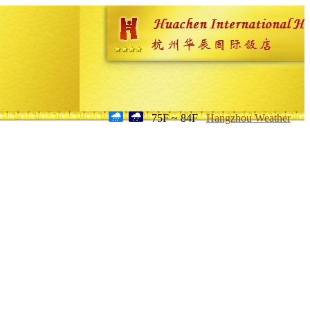
75F ~ 84F
Hangzhou Weather