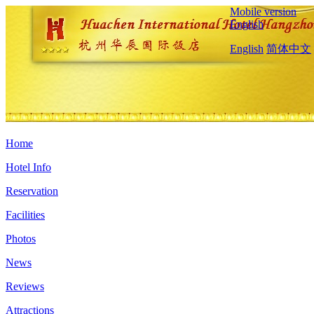
Mobile version
English
English
简体中文
Home
Hotel Info
Reservation
Facilities
Photos
News
Reviews
Attractions