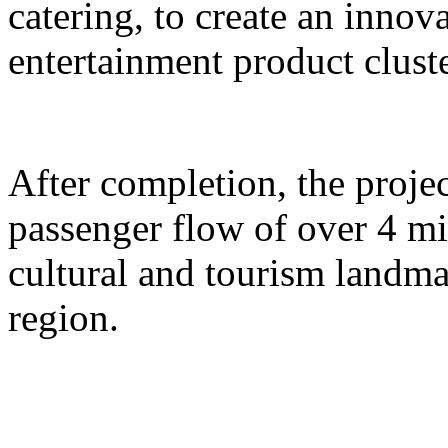
catering, to create an inno
entertainment product cluste
After completion, the proje
passenger flow of over 4 m
cultural and tourism landma
region.