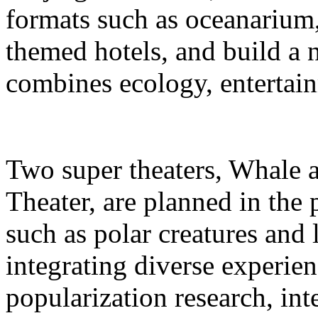
formats such as oceanarium,
themed hotels, and build a 
combines ecology, entertain
Two super theaters, Whale
Theater, are planned in the 
such as polar creatures and 
integrating diverse experien
popularization research, int