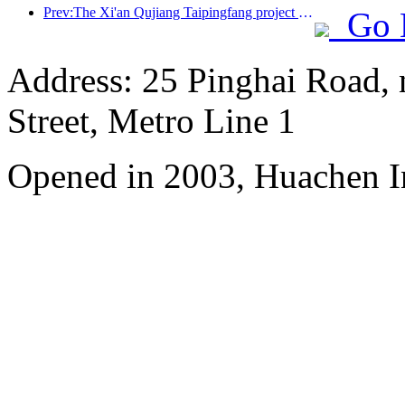
Prev:The Xi'an Qujiang Taipingfang project has officially started construction, with a total construction area of 137000 square meters
Go 
Address: 25 Pinghai Road,
Street, Metro Line 1
Opened in 2003, Huachen I