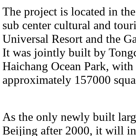
The project is located in the
sub center cultural and tour
Universal Resort and the Ga
It was jointly built by To
Haichang Ocean Park, with a
approximately 157000 squar
As the only newly built lar
Beijing after 2000, it will i