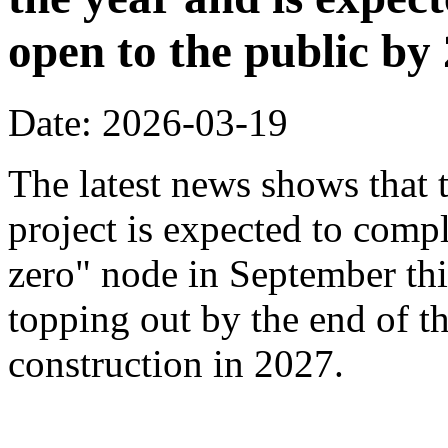
open to the public by
Date: 2026-03-19
The latest news shows that
project is expected to compl
zero" node in September thi
topping out by the end of th
construction in 2027.