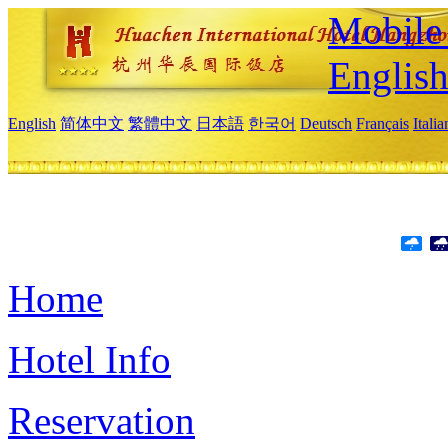
Mobile 
Englis
English
简体中文
繁體中文
日本語
한국어
Deutsch
Français
Itali
Home
Hotel Info
Reservation