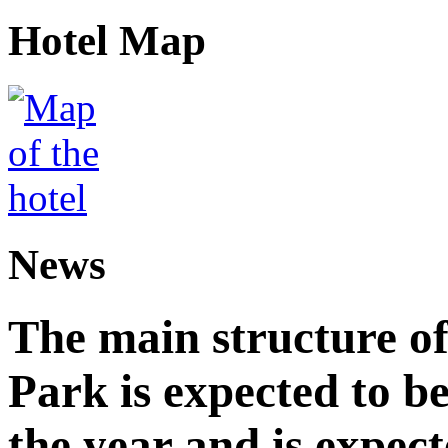
Hotel Map
News
The main structure o
Park is expected to b
the year and is expec