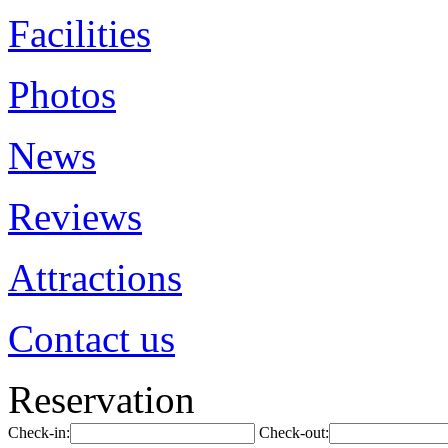
Facilities
Photos
News
Reviews
Attractions
Contact us
Reservation
Check-in:
Check-out: