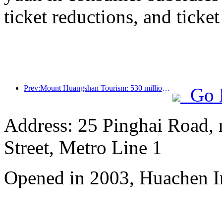
ticket reductions, and ticke
Prev:Mount Huangshan Tourism: 530 million yuan is planned to be invested in hotel renovation
Go 
Address: 25 Pinghai Road,
Street, Metro Line 1
Opened in 2003, Huachen I