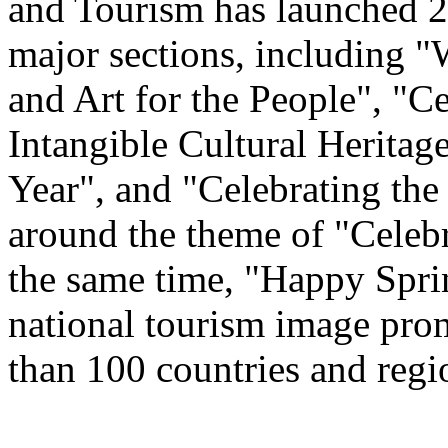
and Tourism has launched 22
major sections, including 
and Art for the People", "C
Intangible Cultural Heritag
Year", and "Celebrating th
around the theme of "Celeb
the same time, "Happy Spri
national tourism image prom
than 100 countries and regi