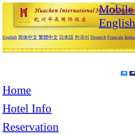
Mobile 
Englis
English
简体中文
繁體中文
日本語
한국어
Deutsch
Français
Itali
Home
Hotel Info
Reservation