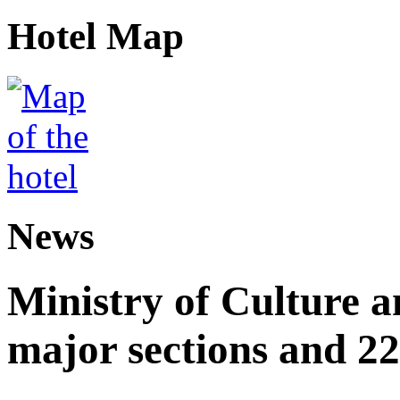
Hotel Map
News
Ministry of Culture 
major sections and 22