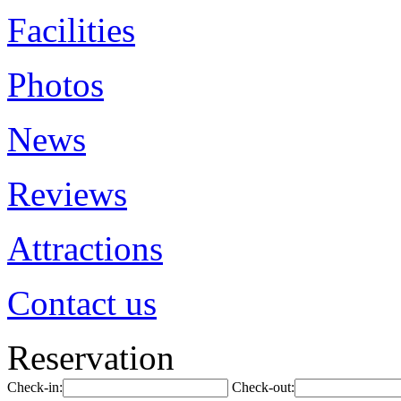
Facilities
Photos
News
Reviews
Attractions
Contact us
Reservation
Check-in:
Check-out: