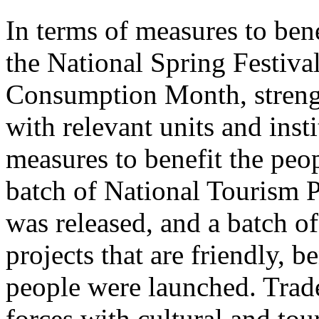
In terms of measures to bene
the National Spring Festiva
Consumption Month, streng
with relevant units and inst
measures to benefit the peo
batch of National Tourism 
was released, and a batch o
projects that are friendly, b
people were launched. Trade
forces with cultural and to