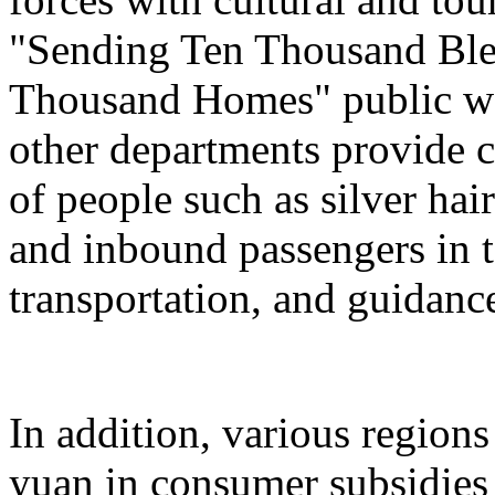
"Sending Ten Thousand Ble
Thousand Homes" public welf
other departments provide c
of people such as silver hai
and inbound passengers in t
transportation, and guidanc
In addition, various regions
yuan in consumer subsidies 