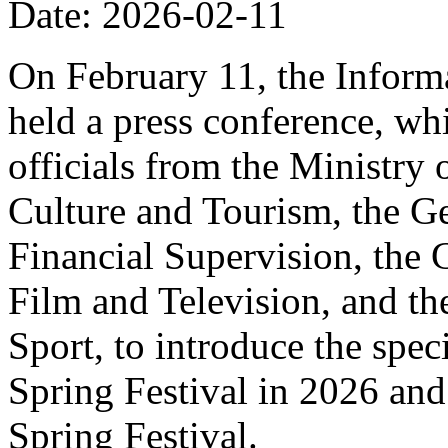
Date: 2026-02-11
On February 11, the Informa
held a press conference, wh
officials from the Ministry
Culture and Tourism, the Ge
Financial Supervision, the 
Film and Television, and th
Sport, to introduce the spe
Spring Festival in 2026 and
Spring Festival.