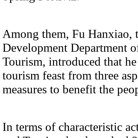
Among them, Fu Hanxiao, th
Development Department of 
Tourism, introduced that he 
tourism feast from three aspe
measures to benefit the peo
In terms of characteristic ac