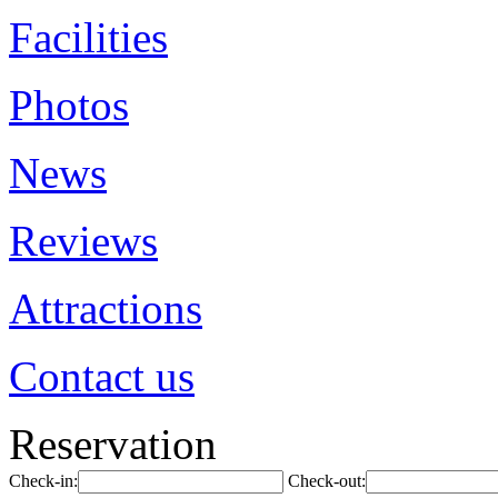
Facilities
Photos
News
Reviews
Attractions
Contact us
Reservation
Check-in:
Check-out: