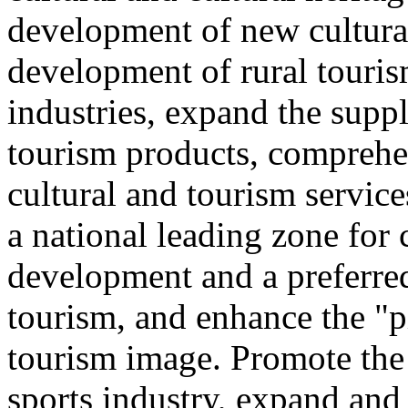
development of new cultural
development of rural touris
industries, expand the suppl
tourism products, comprehe
cultural and tourism servic
a national leading zone for
development and a preferred
tourism, and enhance the "p
tourism image. Promote the
sports industry, expand and