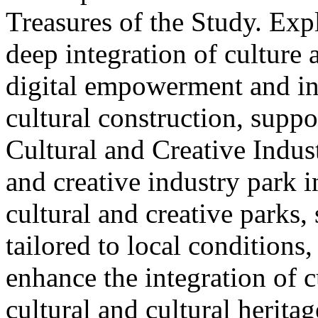
Treasures of the Study. Exp
deep integration of culture
digital empowerment and in
cultural construction, supp
Cultural and Creative Industr
and creative industry park 
cultural and creative parks, 
tailored to local conditions
enhance the integration of cu
cultural and cultural heritag