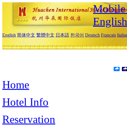
Mobile 
Englis
English
简体中文
繁體中文
日本語
한국어
Deutsch
Français
Itali
Home
Hotel Info
Reservation