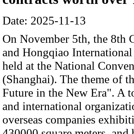
Date: 2025-11-13
On November 5th, the 8th C
and Hongqiao Internationa
held at the National Conven
(Shanghai). The theme of th
Future in the New Era". A to
and international organizati
overseas companies exhibit
430000 square meters, and b