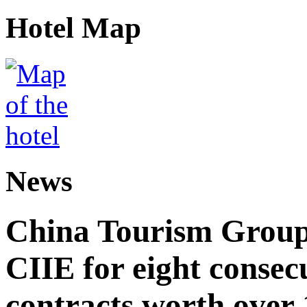
Hotel Map
News
China Tourism Group 
CIIE for eight consecu
contracts worth over 1