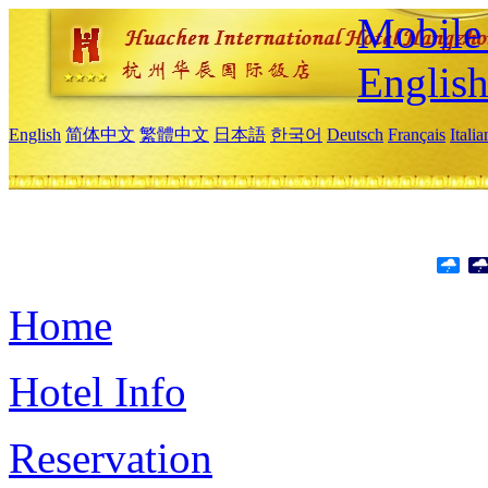
Mobile 
Englis
English
简体中文
繁體中文
日本語
한국어
Deutsch
Français
Itali
Home
Hotel Info
Reservation