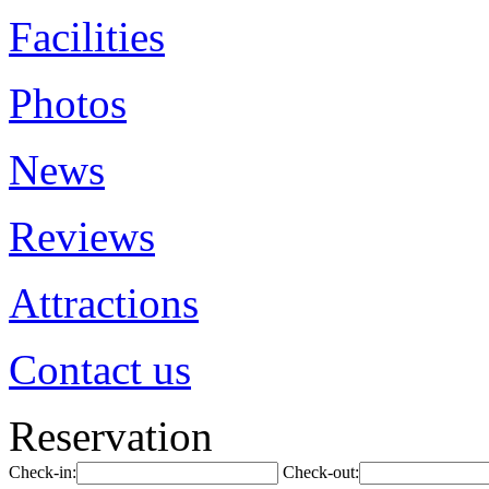
Facilities
Photos
News
Reviews
Attractions
Contact us
Reservation
Check-in:
Check-out: