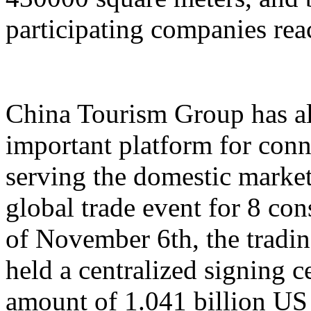
participating companies reac
China Tourism Group has al
important platform for conn
serving the domestic market,
global trade event for 8 con
of November 6th, the tradi
held a centralized signing c
amount of 1.041 billion US 