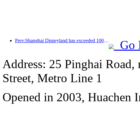
Prev:Shanghai Disneyland has exceeded 100 million visitors and will expand its fourth themed hotel
Go 
Address: 25 Pinghai Road,
Street, Metro Line 1
Opened in 2003, Huachen I