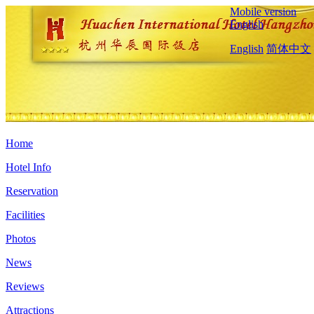
Mobile version
English
English
简体中文
Home
Hotel Info
Reservation
Facilities
Photos
News
Reviews
Attractions