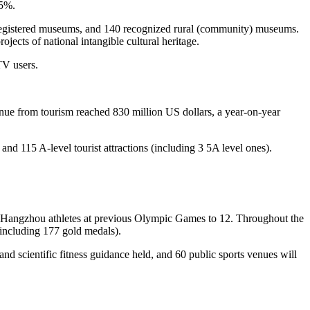
.5%.
), 87 registered museums, and 140 recognized rural (community) museums.
ojects of national intangible cultural heritage.
TV users.
nue from tourism reached 830 million US dollars, a year-on-year
, and 115 A-level tourist attractions (including 3 5A level ones).
y Hangzhou athletes at previous Olympic Games to 12. Throughout the
(including 177 gold medals).
s and scientific fitness guidance held, and 60 public sports venues will