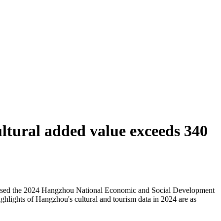
ltural added value exceeds 340
eleased the 2024 Hangzhou National Economic and Social Development
ghlights of Hangzhou's cultural and tourism data in 2024 are as