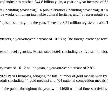
ted industries reached 344.8 billion yuan, a year-on-year increase of 6
enters (including provincial), 16 public libraries (including provincial
tive works of human intangible cultural heritage, and 48 representative pr
 episodes throughout the year. There are 3.21 million registered cable 
isitors, a year-on-year increase of 107.8%; The foreign exchange reve
es of travel agencies, 93 star rated hotels (including 23 five-star hotels)
ry reached 161.2 billion yuan, a year-on-year increase of 2.8%.
2024 Paris Olympics, bringing the total number of gold medals won b
medals (including 44 gold medals) and 404 national competition medals 
ound the public throughout the year, with 14680 national fitness activitie