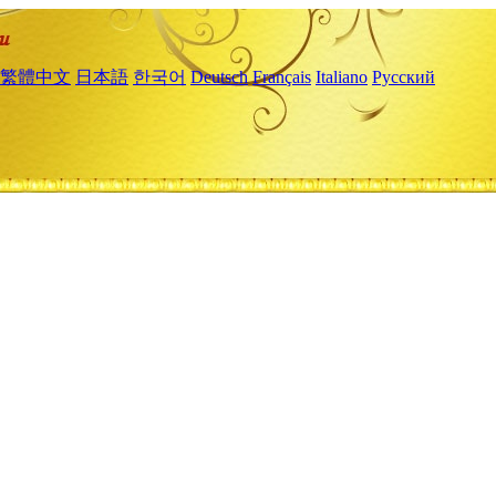
繁體中文
日本語
한국어
Deutsch
Français
Italiano
Русский