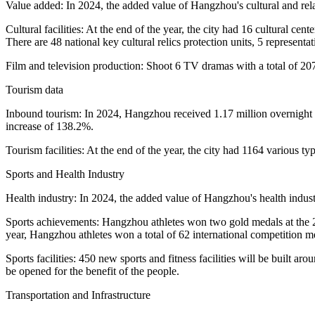
Value added: In 2024, the added value of Hangzhou's cultural and rela
Cultural facilities: At the end of the year, the city had 16 cultural c
There are 48 national key cultural relics protection units, 5 representa
Film and television production: Shoot 6 TV dramas with a total of 207
Tourism data
Inbound tourism: In 2024, Hangzhou received 1.17 million overnight v
increase of 138.2%.
Tourism facilities: At the end of the year, the city had 1164 various typ
Sports and Health Industry
Health industry: In 2024, the added value of Hangzhou's health indust
Sports achievements: Hangzhou athletes won two gold medals at the 
year, Hangzhou athletes won a total of 62 international competition 
Sports facilities: 450 new sports and fitness facilities will be built ar
be opened for the benefit of the people.
Transportation and Infrastructure