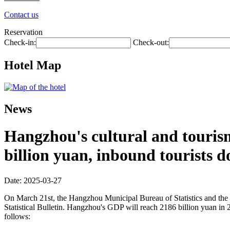
Contact us
Reservation
Check-in:
Check-out:
Hotel Map
News
Hangzhou's cultural and tourism
billion yuan, inbound tourists d
Date: 2025-03-27
On March 21st, the Hangzhou Municipal Bureau of Statistics and the
Statistical Bulletin. Hangzhou's GDP will reach 2186 billion yuan in 
follows: