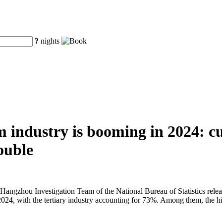
?
nights
 industry is booming in 2024: cu
ouble
 Hangzhou Investigation Team of the National Bureau of Statistics r
2024, with the tertiary industry accounting for 73%. Among them, the hi