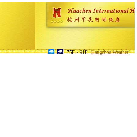
75F ~ 91F
Hangzhou Weather