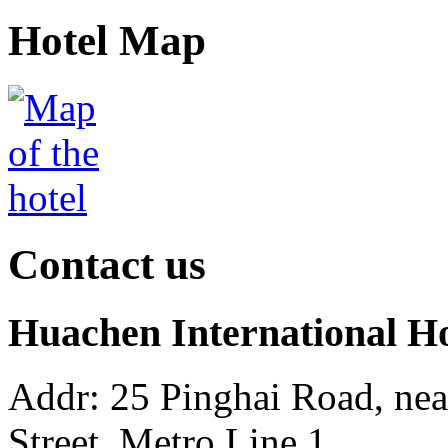
Hotel Map
Contact us
Huachen International H
Addr: 25 Pinghai Road, ne
Street, Metro Line 1