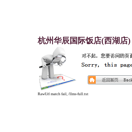
杭州华辰国际饭店(西湖店)
RawUrl match fail, /llms-full.txt