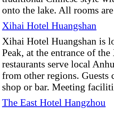
onto the lake. All rooms ar
Xihai Hotel Huangshan
Xihai Hotel Huangshan is lo
Peak, at the entrance of the
restaurants serve local Anhu
from other regions. Guests c
shop or bar. Meeting facilit
The East Hotel Hangzhou