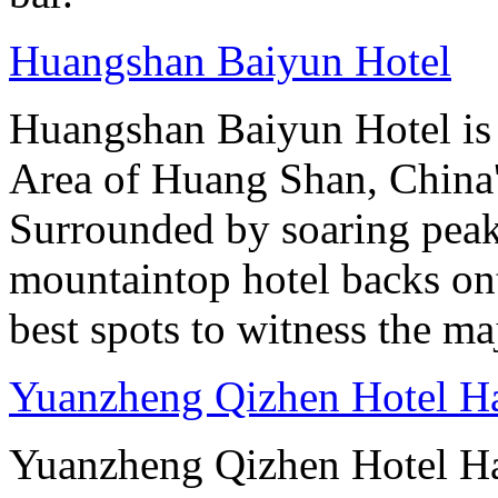
Huangshan Baiyun Hotel
Huangshan Baiyun Hotel is 
Area of Huang Shan, China
Surrounded by soaring peaks
mountaintop hotel backs on
best spots to witness the maj
Yuanzheng Qizhen Hotel H
Yuanzheng Qizhen Hotel Ha