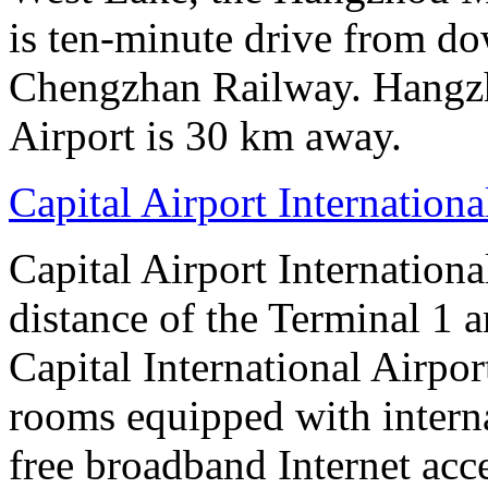
is ten-minute drive from 
Chengzhan Railway. Hangzh
Airport is 30 km away.
Capital Airport Internationa
Capital Airport Internationa
distance of the Terminal 1 
Capital International Airpor
rooms equipped with interna
free broadband Internet acce