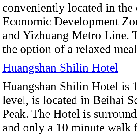
conveniently located in the 
Economic Development Zone
and Yizhuang Metro Line. Th
the option of a relaxed meal 
Huangshan Shilin Hotel
Huangshan Shilin Hotel is 1
level, is located in Beihai S
Peak. The Hotel is surroun
and only a 10 minute walk f