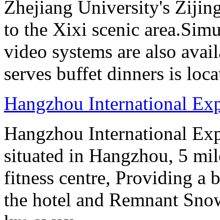
Zhejiang University's Ziji
to the Xixi scenic area.Sim
video systems are also avai
serves buffet dinners is loca
Hangzhou International Exp
Hangzhou International Exp
situated in Hangzhou, 5 mi
fitness centre, Providing a
the hotel and Remnant Snow