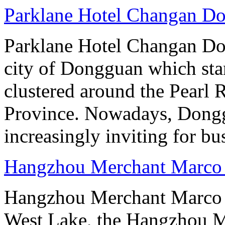
Parklane Hotel Changan D
Parklane Hotel Changan Don
city of Dongguan which stan
clustered around the Pearl
Province. Nowadays, Dongg
increasingly inviting for bu
Hangzhou Merchant Marco 
Hangzhou Merchant Marco 
West Lake, the Hangzhou M