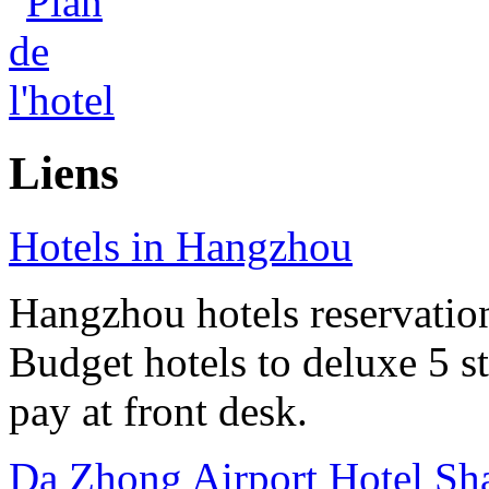
Liens
Hotels in Hangzhou
Hangzhou hotels reservation 
Budget hotels to deluxe 5 st
pay at front desk.
Da Zhong Airport Hotel Sh