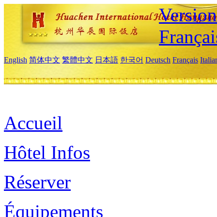
Versio
Françai
English
简体中文
繁體中文
日本語
한국어
Deutsch
Français
Itali
Accueil
Hôtel Infos
Réserver
Équipements