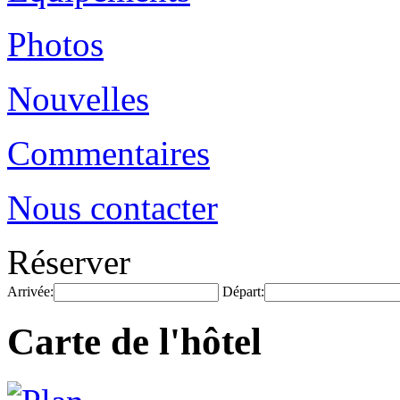
Photos
Nouvelles
Commentaires
Nous contacter
Réserver
Arrivée:
Départ:
Carte de l'hôtel