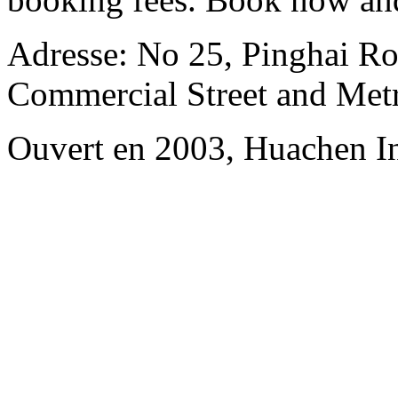
Adresse: No 25, Pinghai R
Commercial Street and Met
Ouvert en 2003, Huachen In