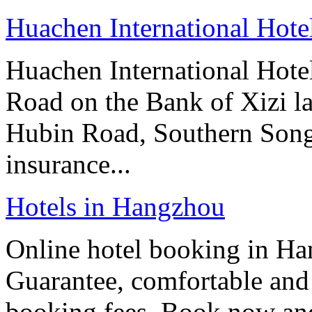
Huachen International Hot
Huachen International Hote
Road on the Bank of Xizi la
Hubin Road, Southern Song 
insurance...
Hotels in Hangzhou
Online hotel booking in Ha
Guarantee, comfortable and 
booking fees. Book now an