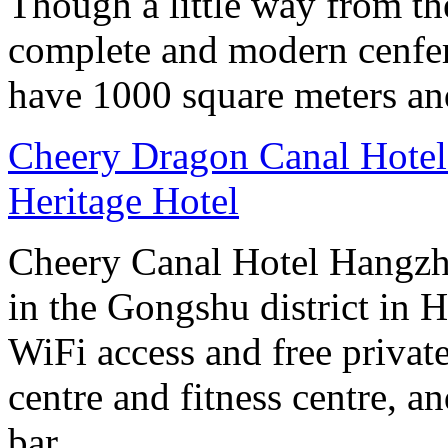
Though a little way from the
complete and modern cenfere
have 1000 square meters an
Cheery Dragon Canal Hotel 
Heritage Hotel
Cheery Canal Hotel Hangzho
in the Gongshu district in H
WiFi access and free private
centre and fitness centre, a
bar.