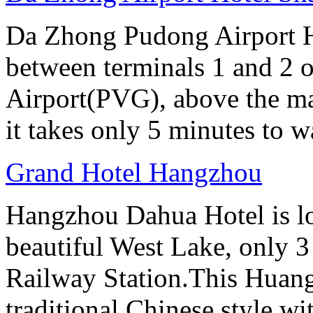
Da Zhong Pudong Airport Ho
between terminals 1 and 2 
Airport(PVG), above the ma
it takes only 5 minutes to w
Grand Hotel Hangzhou
Hangzhou Dahua Hotel is loc
beautiful West Lake, only 
Railway Station.This Huang
traditional Chinese style w