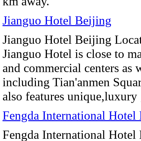
km away.
Jianguo Hotel Beijing
Jianguo Hotel Beijing Locate
Jianguo Hotel is close to m
and commercial centers as we
including Tian'anmen Squar
also features unique,luxur
Fengda International Hotel 
Fengda International Hotel B