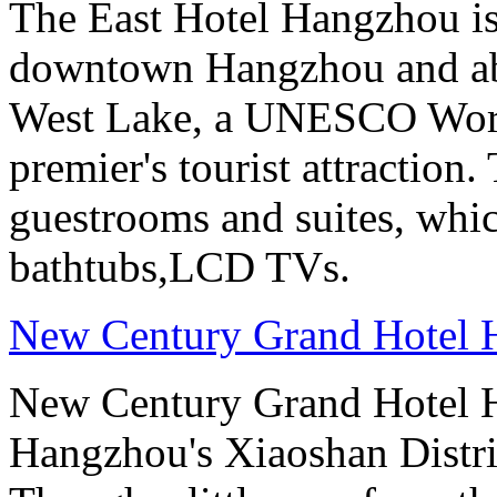
The East Hotel Hangzhou is 
downtown Hangzhou and abo
West Lake, a UNESCO Worl
premier's tourist attraction
guestrooms and suites, whi
bathtubs,LCD TVs.
New Century Grand Hotel
New Century Grand Hotel H
Hangzhou's Xiaoshan District